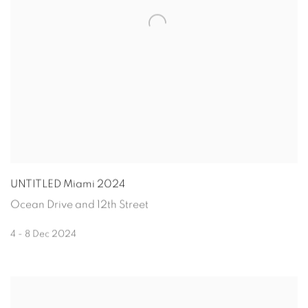
UNTITLED Miami 2024
Ocean Drive and 12th Street
4 - 8 Dec 2024