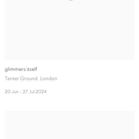
glimmers itself
Tenter Ground, London
20 Jun - 27 Jul 2024