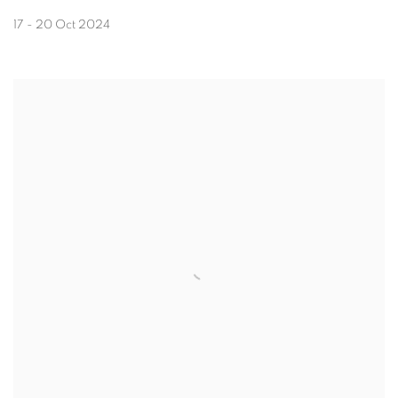
17 - 20 Oct 2024