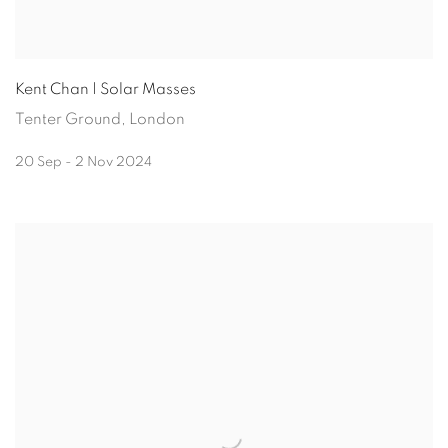
Kent Chan | Solar Masses
Tenter Ground, London
20 Sep - 2 Nov 2024