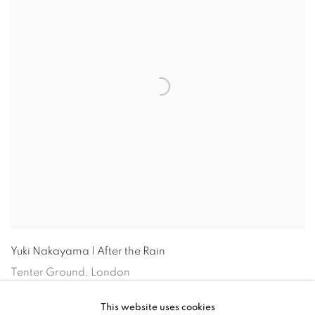
Yuki Nakayama | After the Rain
Tenter Ground, London
14 Mar - 2 Jun 2024
This website uses cookies