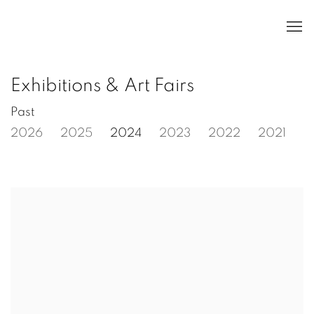
Exhibitions & Art Fairs
Past
2026
2025
2024
2023
2022
2021