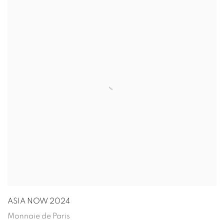
ASIA NOW 2024
Monnaie de Paris