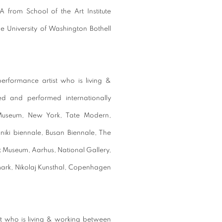
 from School of the Art Institute
he University of Washington Bothell
performance artist who is living &
d and performed internationally
 Museum, New York, Tate Modern,
iki biennale, Busan Biennale, The
Museum, Aarhus, National Gallery,
rk, Nikolaj Kunsthal, Copenhagen
tist who is living & working between