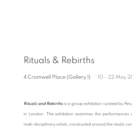
Rituals & Rebirths
4 Cromwell Place (Gallery 1)
10 - 22 May 
Rituals and Rebirths
is a group exhibition curated by Peru
in London. The exhibition examines the performances o
multi-disciplinary artists, constructed around the rituals co