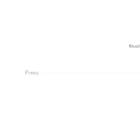
Ritual
Press