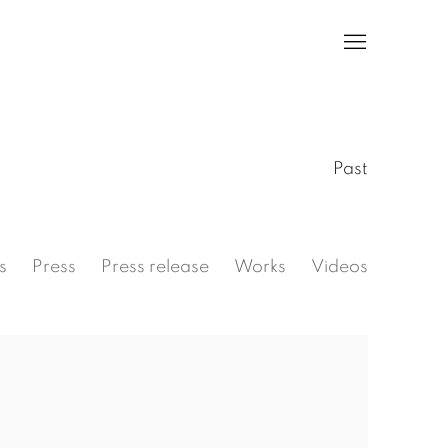
Past
s
Press
Press release
Works
Videos