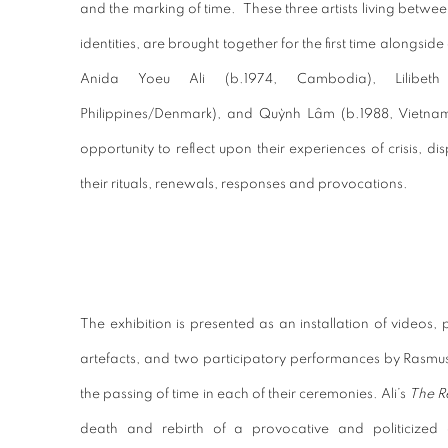
and the marking of time.
These three artists living betwee
identities, are brought together for the first time alongsi
Anida Yoeu Ali (b.1974, Cambodia), Lilibet
Philippines/Denmark), and Quỳnh Lâm (b.1988, Vietna
opportunity to reflect upon their experiences of crisis, 
their rituals, renewals, responses and provocations.
The exhibition is presented as an installation of videos
artefacts, and two participatory performances by Rasm
the passing of time in each of their ceremonies. Ali’s
The 
death and rebirth of a provocative and politicized