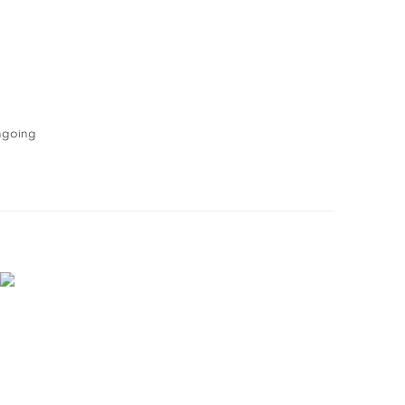
going