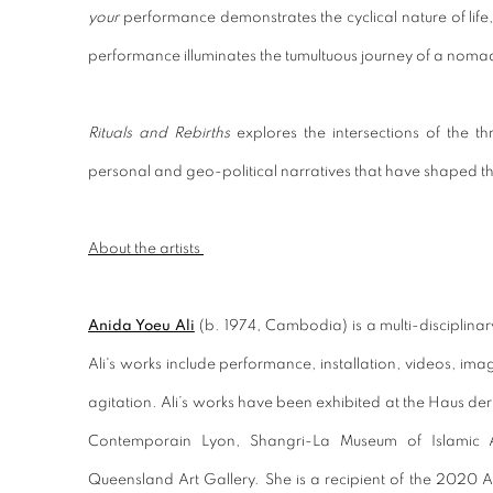
your
performance demonstrates the cyclical nature of life
performance illuminates the tumultuous journey of a noma
Rituals and Rebirths
explores the intersections of the th
personal and geo-political narratives that have shaped thei
About the artists
Anida Yoeu Ali
(b. 1974, Cambodia) is a multi-disciplinar
Ali's works include performance, installation, videos, imag
agitation. Ali’s works have been exhibited at the Haus der
Contemporain Lyon, Shangri-La Museum of Islamic A
Queensland Art Gallery. She is a recipient of the 2020 