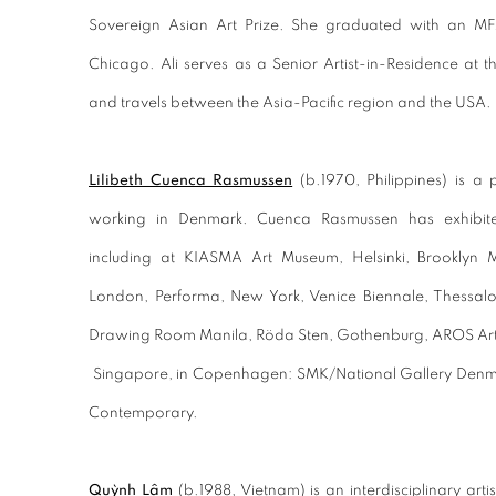
Sovereign Asian Art Prize. She graduated with an MFA
Chicago. Ali serves as a Senior Artist-in-Residence at t
and travels between the Asia-Pacific region and the USA.
Lilibeth Cuenca Rasmussen
(b.1970, Philippines) is a 
working in Denmark. Cuenca Rasmussen has exhibite
including at KIASMA Art Museum, Helsinki, Brooklyn
London, Performa, New York, Venice Biennale, Thessalon
Drawing Room Manila, Röda Sten, Gothenburg, AROS Art 
Singapore, in Copenhagen: SMK/National Gallery Denma
Contemporary.
Quỳnh Lâm
(b.1988, Vietnam) is an interdisciplinary ar