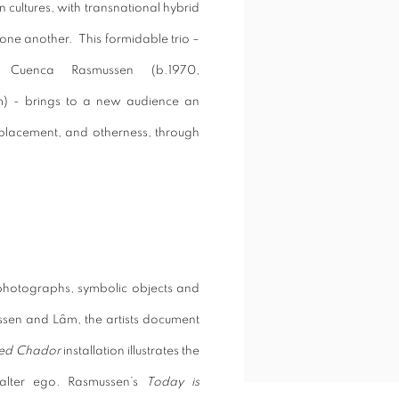
n cultures, with transnational hybrid
de one another.
This formidable trio –
h Cuenca Rasmussen (b.1970,
m) - brings to a new audience an
displacement, and otherness, through
, photographs, symbolic objects and
ussen and
Lâm
, the artists document
Red Chador
installation illustrates the
 alter ego. Rasmussen’s
Today is