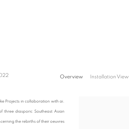
2022
Overview
Installation View
ke Projects in collaboration with ai.
f three diasporic Southeast Asian
ncerning the rebirths of their oeuvres