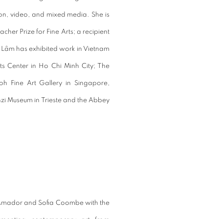
on, video, and mixed media. She is
er Prize for Fine Arts; a recipient
n. Lâm has exhibited work in Vietnam
s Center in Ho Chi Minh City; The
h Fine Art Gallery in Singapore,
zi Museum in Trieste and the Abbey
 Amador and Sofia Coombe with the