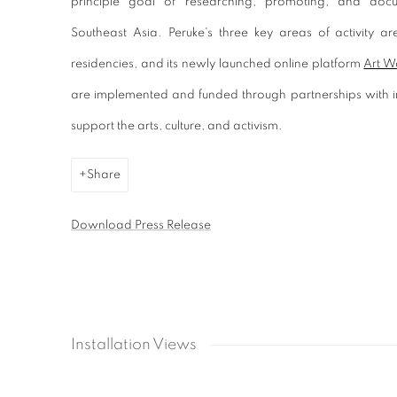
principle goal of researching, promoting, and doc
Southeast Asia. Peruke's three key areas of activity are 
residencies, and its newly launched online platform
Art W
are implemented and funded through partnerships with in
support the arts, culture, and activism.
Share
Download Press Release
Installation Views