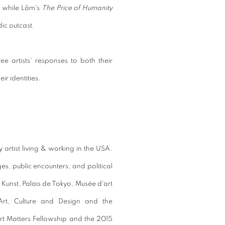
, while
Lâm's
The
Price of Humanity
dic outcast.
ree artists' responses to both their
r identities.
y artist living & working in the USA.
es, public encounters, and political
 Kunst, Palais de Tokyo, Musée d'art
rt, Culture and Design and the
Art Matters Fellowship and the 2015