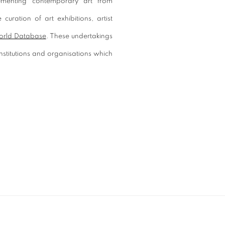
umenting contemporary art from
curation of art exhibitions, artist
orld Database
. These undertakings
stitutions and organisations which