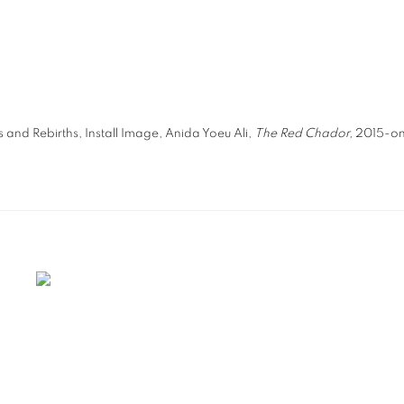
s and Rebirths, Install Image, Anida Yoeu Ali,
The Red Chador,
2015-on