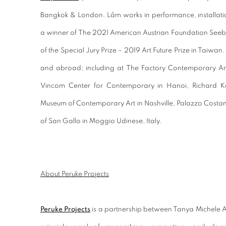
Bangkok & London. Lâm works in performance, installati
a winner of The 2021 American Austrian Foundation Seebach
of the Special Jury Prize – 2019 Art Future Prize in Taiwa
and abroad; including at The Factory Contemporary Art
Vincom Center for Contemporary in Hanoi, Richard Ko
Museum of Contemporary Art in Nashville, Palazzo Costan
of San Gallo in Moggio Udinese, Italy.
About Peruke Projects
Peruke Projects
is a partnership between Tanya Michele