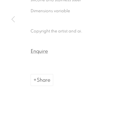
Dimensions variable
Copyright the artist and ai.
Enquire
Share