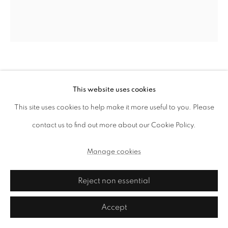
Haffendi Anuar
This website uses cookies
Oranda
,
2015
This site uses cookies to help make it more useful to you. Please
foam, puttyfilla, sand, cement, latex, spraypaint and mats
contact us to find out more about our Cookie Policy.
61 x 32 x 28 cm
Manage cookies
Copyright the artist and ai.
Reject non essential
Enquire
Accept