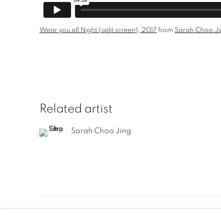
Wear you all Night (split screen), 2017
from
Sarah Choo J
Related artist
Sarah Choo Jing
Manage cookies