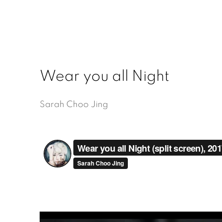
Wear you all Night
Sarah Choo Jing