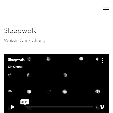
Sleepwalk
WeiXin Quek Chong