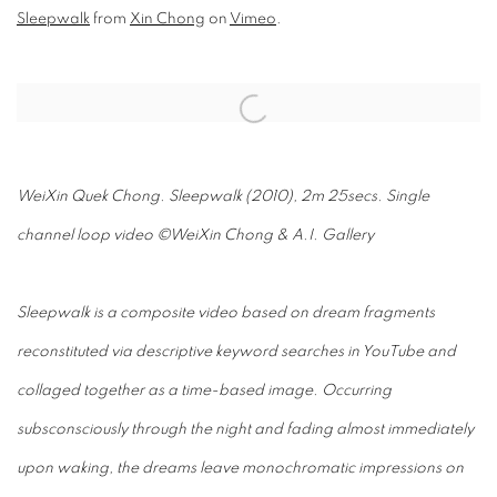
Sleepwalk
from
Xin Chong
on
Vimeo
.
Open a larger version of the following image in a popup:
WeiXin Quek Chong. Sleepwalk (2010), 2m 25secs. Single
channel loop video ©WeiXin Chong & A.I. Gallery
Sleepwalk is a composite video based on dream fragments
reconstituted via descriptive keyword searches in YouTube and
collaged together as a time-based image. Occurring
subsconsciously through the night and fading almost immediately
upon waking, the dreams leave monochromatic impressions on