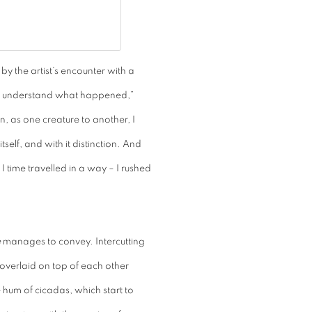
d by the artist’s encounter with a
w I understand what happened,”
n, as one creature to another, I
self, and with it distinction. And
 I time travelled in a way – I rushed
e
manages to convey. Intercutting
overlaid on top of each other
hum of cicadas, which start to