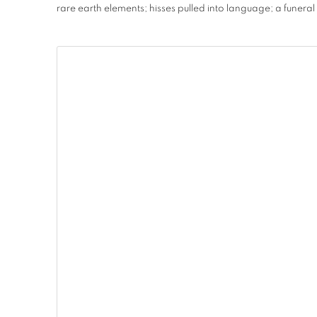
rare earth elements; hisses pulled into language; a funeral 