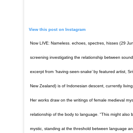
View this post on Instagram
Now LIVE: Nameless. echoes, spectres, hisses (29 June
screening investigating the relationship between soun
excerpt from ‘having-seen-snake’ by featured artist, 
New Zealand) is of Indonesian descent, currently livin
Her works draw on the writings of female medieval myst
relationship of the body to language. “This might also b
mystic, standing at the threshold between language and t