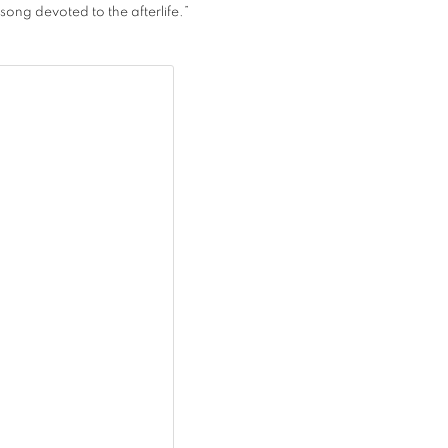
song devoted to the afterlife.”