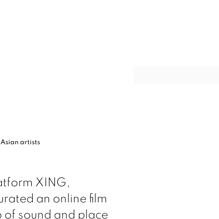
Open a larger version of t
 Asian artists
latform XING,
rated an online film
ip of sound
and place