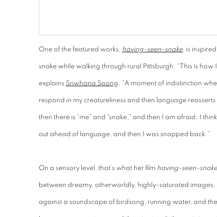
One of the featured works,
having-seen-snake
, is inspire
snake while walking through rural Pittsburgh. “This is ho
explains
Sriwhana Spong
. “A moment of indistinction whe
respond in my creatureliness and then language reasserts it
then there is “me” and “snake,” and then I am afraid. I think
out ahead of language, and then I was snapped back.”
On a sensory level, that’s what her film
having-seen-snak
between dreamy, otherworldly, highly-saturated images, 
against a soundscape of birdsong, running water, and the 