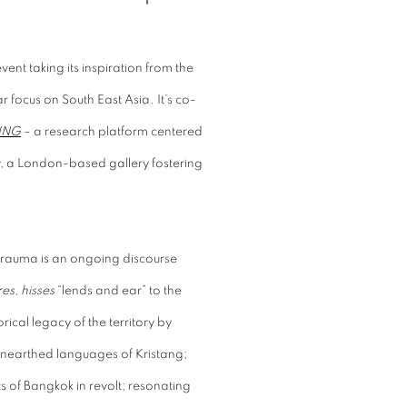
vent taking its inspiration from the
r focus on South East Asia. It’s co-
ING
– a research platform centered
ry, a London-based gallery fostering
trauma is an ongoing discourse
es, hisses
“lends and ear” to the
ical legacy of the territory by
 unearthed languages of Kristang;
 of Bangkok in revolt; resonating