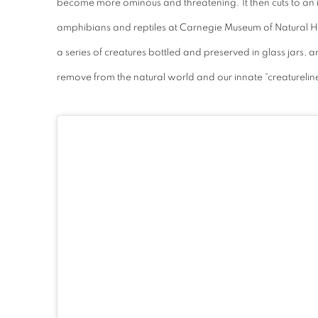
become more ominous and threatening. It then cuts to an i
amphibians and reptiles at Carnegie Museum of Natural His
a series of creatures bottled and preserved in glass jars, 
remove from the natural world and our innate “creaturelin