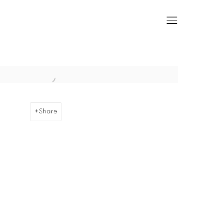
he following image in a popup:
Share