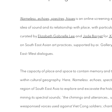
Nameless. echoes, spectres, hisses
is an online screening e
idea of sound and its relationship with place, with particula
curated by
Elizabeth Gabrielle Lee
and
Jade Barget
for
X
on South East Asian art practices, supported by ai. Galle
East-West dialogues.
The capacity of place and space to contain memory and 
within cultural geography. Here,
Nameless. echoes, spectr
region of South East Asia to explore and excavate the histor
mining its spectral sounds; “the chimings and utterances…
weaponised voices used against Viet Cong soldiers; chants