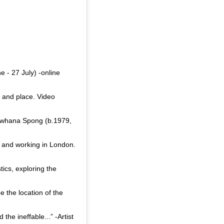
 - 27 July) -online
d and place. Video
Sriwhana Spong (b.1979,
g and working in London.
ics, exploring the
e the location of the
he ineffable...” -Artist