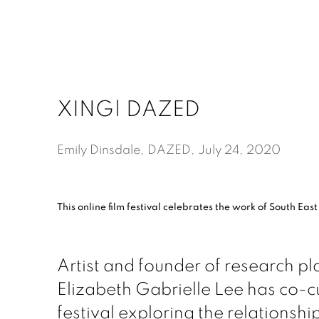
XING| DAZED
Emily Dinsdale, DAZED, July 24, 2020
This online film festival celebrates the work of South East
Artist and founder of research p
Elizabeth Gabrielle Lee has co-cu
festival exploring the relationsh