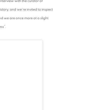
nterview with the curator of
tory, and we’re invited to inspect
and we are once more at a slight
ess”.