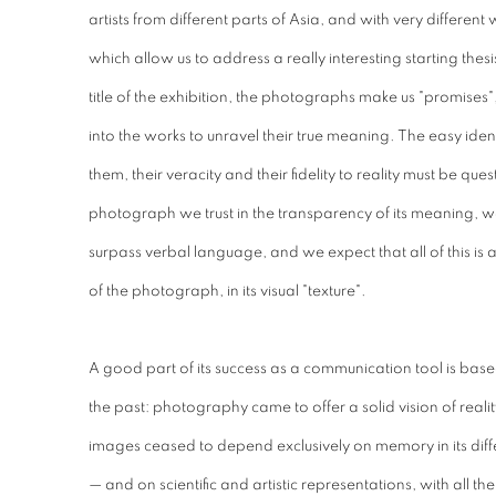
artists from different parts of Asia, and with very different
which allow us to address a really interesting starting thesis
title of the exhibition, the photographs make us "promises"
into the works to unravel their true meaning. The easy ident
them, their veracity and their fidelity to reality must be qu
photograph we trust in the transparency of its meaning, w
surpass verbal language, and we expect that all of this is ava
of the photograph, in its visual "texture".
A good part of its success as a communication tool is based
the past: photography came to offer a solid vision of realit
images ceased to depend exclusively on memory in its dif
— and on scientific and artistic representations, with all the