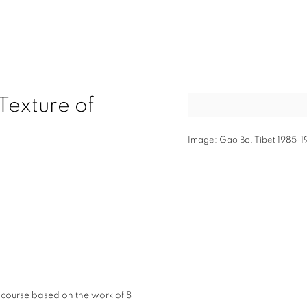
Texture of
Open a larger version of t
Image: Gao Bo. Tibet 1985-1
2
iscourse based on the work of 8