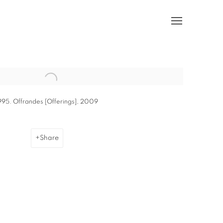
he following image in a popup:
995. Offrandes [Offerings], 2009
Share