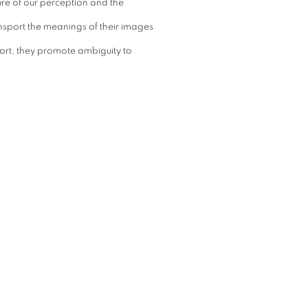
ure of our perception and the
ansport the meanings of their images
 short, they promote ambiguity to