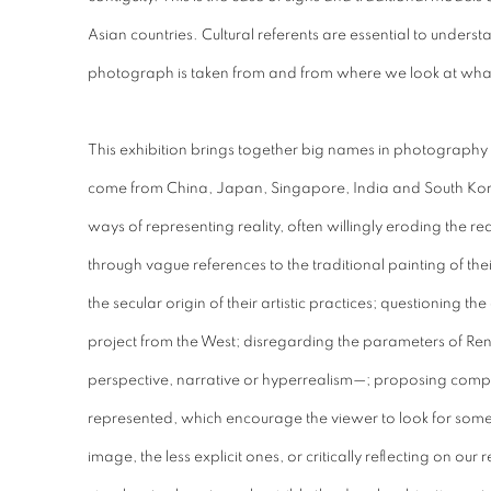
Asian countries. Cultural referents are essential to unde
photograph is taken from and from where we look at wha
This exhibition brings together big names in photography i
come from China, Japan, Singapore, India and South Korea
ways of representing reality, often willingly eroding the re
through vague references to the traditional painting of thei
the secular origin of their artistic practices; questioning th
project from the West; disregarding the parameters of Re
perspective, narrative or hyperrealism—; proposing compl
represented, which encourage the viewer to look for somet
image, the less explicit ones, or critically reflecting on our