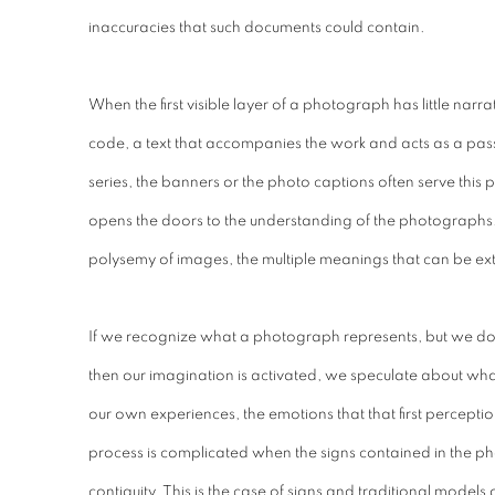
inaccuracies that such documents could contain.
When the first visible layer of a photograph has little narrat
code, a text that accompanies the work and acts as a pass
series, the banners or the photo captions often serve this 
opens the doors to the understanding of the photographs. 
polysemy of images, the multiple meanings that can be ex
If we recognize what a photograph represents, but we don
then our imagination is activated, we speculate about wha
our own experiences, the emotions that that first perceptio
process is complicated when the signs contained in the p
contiguity. This is the case of signs and traditional models