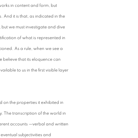
 works in content and form, but
. And it is that, as indicated in the
, but we must investigate and dive
ification of what is represented in
estioned. As a rule, when we see a
e believe that its eloquence can
ilable to us in the first visible layer
 on the properties it exhibited in
y. The transcription of the world in
ferent accounts —verbal and written
 eventual subjectivities and