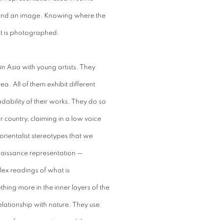
rstand an image. Knowing where the
t is photographed.
n Asia with young artists. They
. All of them exhibit different
adability of their works. They do so
r country, claiming in a low voice
e orientalist stereotypes that we
naissance representation —
ex readings of what is
hing more in the inner layers of the
 relationship with nature. They use