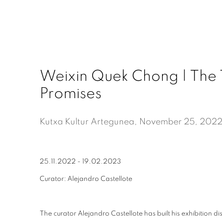
Weixin Quek Chong | The 
Promises
Kutxa Kultur Artegunea, November 25, 202
25.11.2022 - 19.02.2023
Curator: Alejandro Castellote
The curator Alejandro Castellote has built his exhibition d