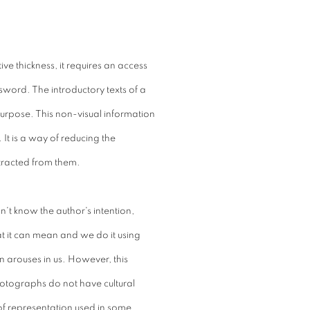
ive thickness, it requires an access
word. The introductory texts of a
purpose. This non-visual information
It is a way of reducing the
tracted from them.
't know the author's intention,
t it can mean and we do it using
n arouses in us. However, this
hotographs do not have cultural
 of representation used in some