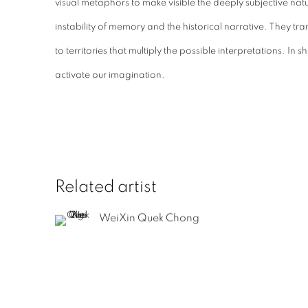
visual metaphors to make visible the deeply subjective nat
instability of memory and the historical narrative. They tr
to territories that multiply the possible interpretations. In
activate our imagination.
Related artist
WeiXin Quek Chong