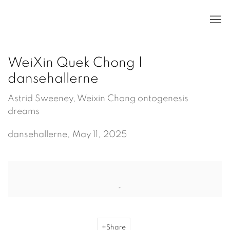
WeiXin Quek Chong |
dansehallerne
Astrid Sweeney, Weixin Chong ontogenesis
dreams
dansehallerne, May 11, 2025
Open a larger version of the following image in a popup:
Share