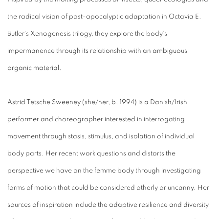
the radical vision of post-apocalyptic adaptation in Octavia E.
Butler’s Xenogenesis trilogy, they explore the body’s
impermanence through its relationship with an ambiguous
organic material.
Astrid Tetsche Sweeney (she/her, b. 1994) is a Danish/Irish
performer and choreographer interested in interrogating
movement through stasis, stimulus, and isolation of individual
body parts. Her recent work questions and distorts the
perspective we have on the femme body through investigating
forms of motion that could be considered otherly or uncanny. Her
sources of inspiration include the adaptive resilience and diversity