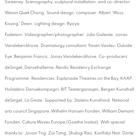
Sweeney. Scenography, sculptural installation, and co-director:
Weixin Quek Chong. Sound design, composer: Albert “Moss
Kissing” Dean. Lighting design: Ryoya
Fudetani.
Videographer/photographer: Julio Galeote, Jonas
Vandekerckhove. Dramaturgy consultant: Yasen Vasilev. Outside
Eye: Benjamin Francis, Jonas Vandekerckhove. Co-producers:
deSingel, Dansehallerne, Nordic Residency Exchange
Programme. Residencies: Esplanade Theatres on the Bay, KAAP,
Holstebro Dansekompagni, BIT Teatergarasjen, Bergen Kunsthall,
deSingel, La Geste. Supported by: Statens Kunstfond, National
arts council Singapore, Wilhelm Hansen Fonden, William Demant
Fonden, Culture Moves Europe (Goethe Institut). With special
thanks to: Jovan Tng, Zai Tang, Shubigi Rao, Karthika Naïr, Dorte