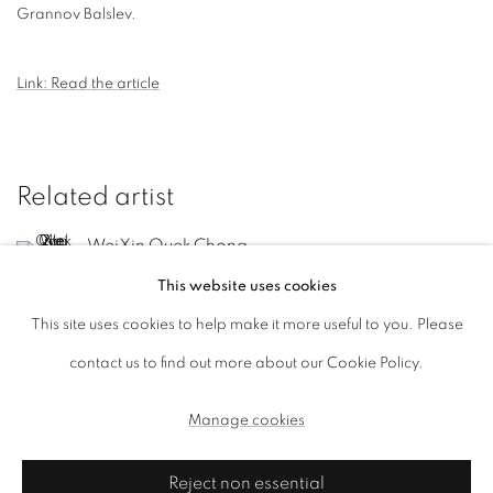
Grannov Balslev.
Link: Read the article
Related artist
WeiXin Quek Chong
This website uses cookies
This site uses cookies to help make it more useful to you. Please
contact us to find out more about our Cookie Policy.
Manage cookies
Manage cookies
Copyright © 2026, ai. gallery
Site by Artlogic
Reject non essential