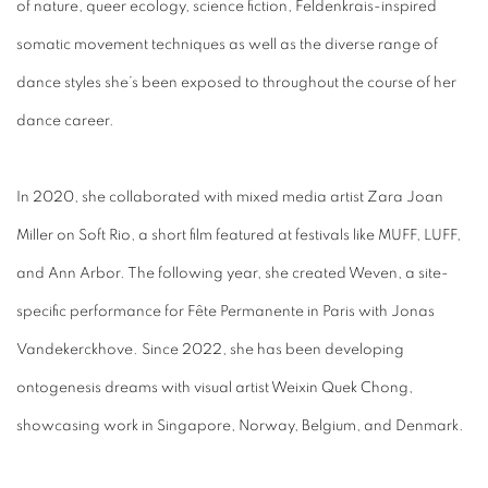
of nature, queer ecology, science fiction, Feldenkrais-inspired
somatic movement techniques as well as the diverse range of
dance styles she’s been exposed to throughout the course of her
dance career.
In 2020, she collaborated with mixed media artist Zara Joan
Miller on Soft Rio, a short film featured at festivals like MUFF, LUFF,
and Ann Arbor. The following year, she created Weven, a site-
specific performance for Fête Permanente in Paris with Jonas
Vandekerckhove. Since 2022, she has been developing
ontogenesis dreams with visual artist Weixin Quek Chong,
showcasing work in Singapore, Norway, Belgium, and Denmark.