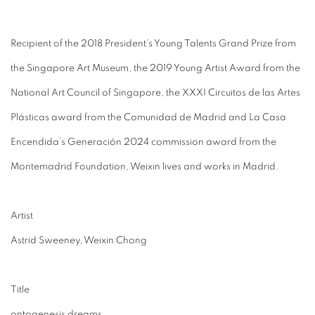
Recipient of the 2018 President’s Young Talents Grand Prize from
the Singapore Art Museum, the 2019 Young Artist Award from the
National Art Council of Singapore, the XXXI Circuitos de las Artes
Plásticas award from the Comunidad de Madrid and La Casa
Encendida’s Generación 2024 commission award from the
Montemadrid Foundation, Weixin lives and works in Madrid.
Artist
Astrid Sweeney, Weixin Chong
Title
ontogenesis dreams