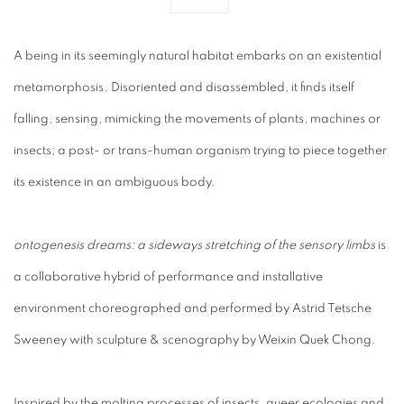
A being in its seemingly natural habitat embarks on an existential
metamorphosis. Disoriented and disassembled, it finds itself
falling, sensing, mimicking the movements of plants, machines or
insects; a post- or trans-human organism trying to piece together
its existence in an ambiguous body.
ontogenesis dreams: a sideways stretching of the sensor
y limbs
is
a collaborative hybrid of performance and installative
environment choreographed and performed by Astrid Tetsche
Sweeney with sculpture & scenography by Weixin Quek Chong.
Inspired by the molting processes of insects, queer ecologies and