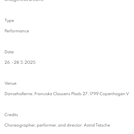
Type
Performance
Date
26.–28.5.2025
Venue
Dansehallerne, Franciska Clausens Plads 27, 1799 Copenhagen V
Credits
Choreographer, performer, and director: Astrid Tetsche