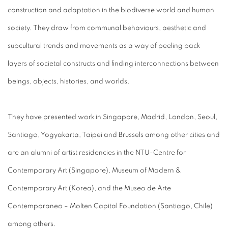
construction and adaptation in the biodiverse world and human
society. They draw from communal behaviours, aesthetic and
subcultural trends and movements as a way of peeling back
layers of societal constructs and finding interconnections between
beings, objects, histories, and worlds.
They have presented work in Singapore, Madrid, London, Seoul,
Santiago, Yogyakarta, Taipei and Brussels among other cities and
are an alumni of artist residencies in the NTU-Centre for
Contemporary Art (Singapore), Museum of Modern &
Contemporary Art (Korea), and the Museo de Arte
Contemporaneo – Molten Capital Foundation (Santiago, Chile)
among others.