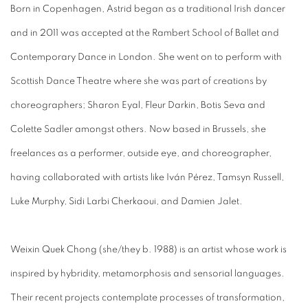
Born in Copenhagen, Astrid began as a traditional Irish dancer
and in 2011 was accepted at the Rambert School of Ballet and
Contemporary Dance in London. She went on to perform with
Scottish Dance Theatre where she was part of creations by
choreographers; Sharon Eyal, Fleur Darkin, Botis Seva and
Colette Sadler amongst others. Now based in Brussels, she
freelances as a performer, outside eye, and choreographer,
having collaborated with artists like Iván Pérez, Tamsyn Russell,
Luke Murphy, Sidi Larbi Cherkaoui, and Damien Jalet.
Weixin Quek Chong (she/they b. 1988) is an artist whose work is
inspired by hybridity, metamorphosis and sensorial languages.
Their recent projects contemplate processes of transformation,