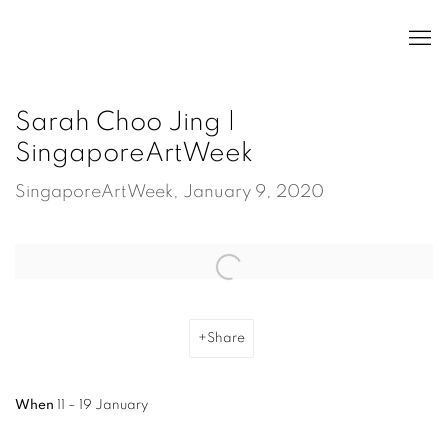
Sarah Choo Jing |
SingaporeArtWeek
SingaporeArtWeek, January 9, 2020
Open a larger version of the following image in a popup:
Share
When
11 – 19 January