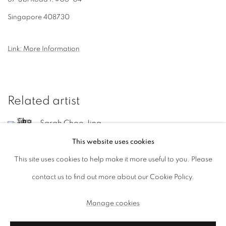
Singapore 408730
Link: More Information
Related artist
Sarah Choo Jing
This website uses cookies
This site uses cookies to help make it more useful to you. Please
contact us to find out more about our Cookie Policy.
Manage cookies
Manage cookies