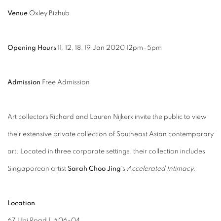
Venue
Oxley Bizhub
Opening Hours
11, 12, 18, 19 Jan 2020 12pm–5pm
Admission
Free Admission
Art collectors Richard and Lauren Nijkerk invite the public to view
their extensive private collection of Southeast Asian contemporary
art. Located in three corporate settings, their collection includes
Singaporean artist
Sarah Choo Jing
’s
Accelerated Intimacy
.
Location
67 Ubi Road 1, #06-04