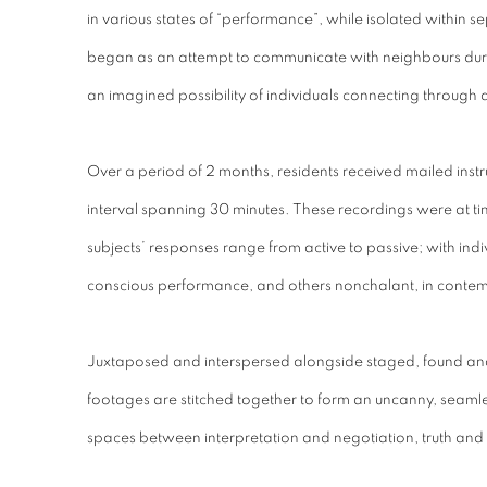
in various states of “performance”, while isolated withi
began as an attempt to communicate with neighbours duri
an imagined possibility of individuals connecting through
Over a period of 2 months, residents received mailed instr
interval spanning 30 minutes. These recordings were at times
subjects’ responses range from active to passive; with indi
conscious performance, and others nonchalant, in contem
Juxtaposed and interspersed alongside staged, found a
footages are stitched together to form an uncanny, seamless
spaces between interpretation and negotiation, truth and 