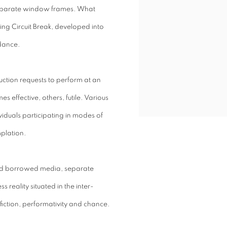
n separate window frames. What
ng Circuit Break, developed into
 dance.
uction requests to perform at an
 effective, others, futile. Various
viduals participating in modes of
plation.
nd borrowed media, separate
 reality situated in the inter-
fiction, performativity and chance.