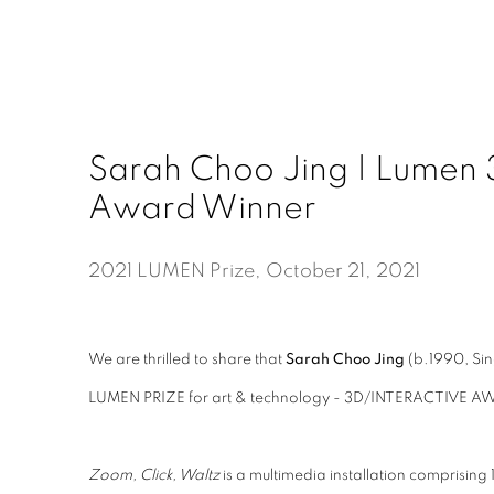
Sarah Choo Jing | Lumen 3
Award Winner
2021 LUMEN Prize, October 21, 2021
We are thrilled to share that
Sarah Choo Jing
(b.1990, S
LUMEN PRIZE for art & technology -
3D/INTERACTIVE A
Zoom, Click, Waltz
is a multimedia installation comprising 