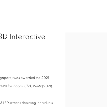
D Interactive
Open a larger version of t
ingapore) was awarded the
2021
WARD
for
Zoom, Click, Waltz
(2021).
13 LED screens depicting individuals