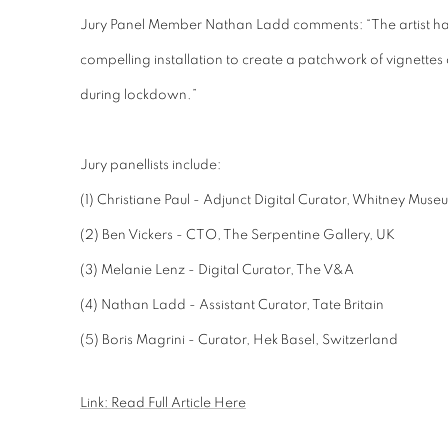
Jury Panel Member Nathan Ladd comments: “The artist has
compelling installation to create a patchwork of vignette
during lockdown.”
Jury panellists include:
(1) Christiane Paul - Adjunct Digital Curator, Whitney Mus
(2) Ben Vickers - CTO, The Serpentine Gallery, UK
(3) Melanie Lenz - Digital Curator, The V&A
(4) Nathan
Ladd
- Assistant Curator, Tate Britain
(5) Boris Magrini
- Curator, Hek Basel, Switzerland
Link: Read Full Article Here