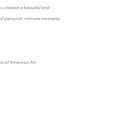
 created a beautiful and
s of personal, intimate moments
eum of American Art