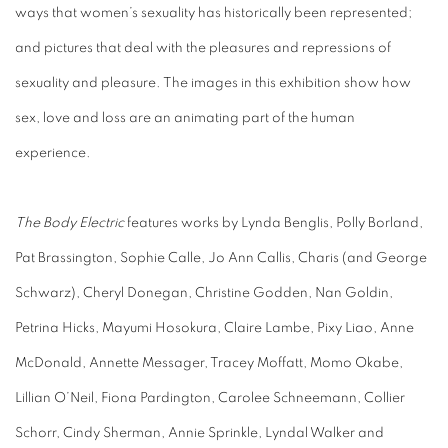
ways that women’s sexuality has historically been represented;
and pictures that deal with the pleasures and repressions of
sexuality and pleasure. The images in this exhibition show how
sex, love and loss are an animating part of the human
experience.
The Body Electric
features works by Lynda Benglis, Polly Borland,
Pat Brassington, Sophie Calle, Jo Ann Callis, Charis (and George
Schwarz), Cheryl Donegan, Christine Godden, Nan Goldin,
Petrina Hicks, Mayumi Hosokura, Claire Lambe, Pixy Liao, Anne
McDonald, Annette Messager, Tracey Moffatt, Momo Okabe,
Lillian O’Neil, Fiona Pardington, Carolee Schneemann, Collier
Schorr, Cindy Sherman, Annie Sprinkle, Lyndal Walker and