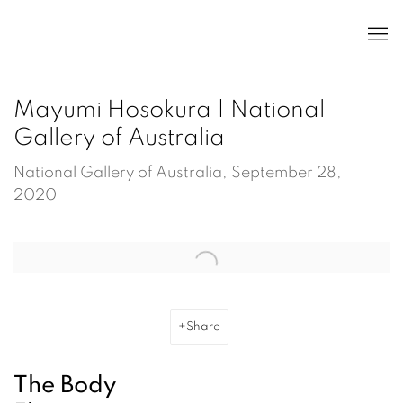
Mayumi Hosokura | National
Gallery of Australia
National Gallery of Australia, September 28,
2020
Open a larger version of the following image in a popup:
Share
The Body