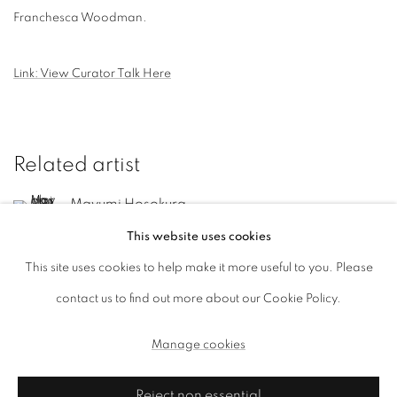
Franchesca Woodman.
Link: View Curator Talk Here
Related artist
Mayumi Hosokura
This website uses cookies
This site uses cookies to help make it more useful to you. Please
contact us to find out more about our Cookie Policy.
Manage cookies
Manage cookies
Copyright © 2026, ai. gallery
Site by Artlogic
Reject non essential