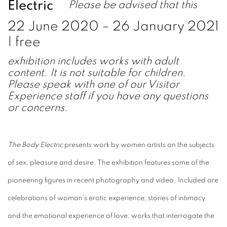
Electric
Please be advised that this
22 June 2020 – 26 January 2021
| free
exhibition includes works with adult
content. It is not suitable for children.
Please speak with one of our Visitor
Experience staff if you have any questions
or concerns.
The Body Electric
presents work by women artists on the subjects
of sex, pleasure and desire. The exhibition features some of the
pioneering figures in recent photography and video. Included are
celebrations of woman’s erotic experience; stories of intimacy
and the emotional experience of love; works that interrogate the