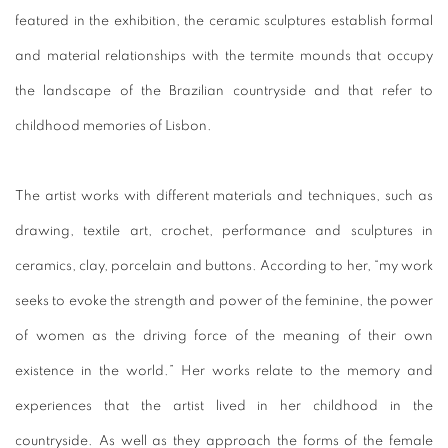
featured in the exhibition, the ceramic sculptures establish formal
and material relationships with the termite mounds that occupy
the landscape of the Brazilian countryside and that refer to
childhood memories of Lisbon.
The artist works with different materials and techniques, such as
drawing, textile art, crochet, performance and sculptures in
ceramics, clay, porcelain and buttons.
According to her, “my work
seeks to evoke the strength and power of the feminine, the power
of women as the driving force of the meaning of their own
existence in the world.”
Her works relate to the memory and
experiences that the artist lived in her childhood in the
countryside.
As well as they approach the forms of the female