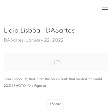
Lidia Lisbôa | DASartes
DASartes, January 22, 2022
Open a larger version of the following image in a popup:
Lidia Lisbôa, Untitled, From the series Teats that suckled the world,
2021 | PHOTO: Ana Pigosso
Share