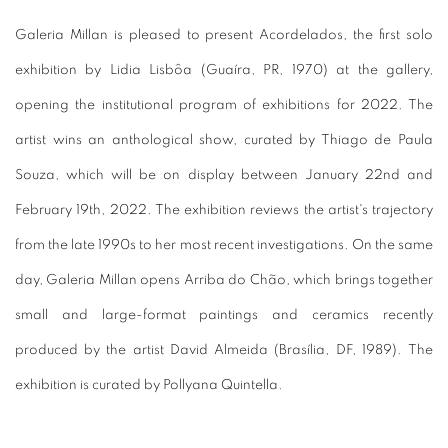
Galeria Millan is pleased to present Acordelados, the first solo
exhibition by Lidia Lisbôa (Guaíra, PR, 1970) at the gallery,
opening the institutional program of exhibitions for 2022. The
artist wins an anthological show, curated by Thiago de Paula
Souza, which will be on display between January 22nd and
February 19th, 2022. The exhibition reviews the artist's trajectory
from the late 1990s to her most recent investigations.
On the same
day, Galeria Millan opens Arriba do Chão, which brings together
small and large-format paintings and ceramics recently
produced by the artist David Almeida (Brasília, DF, 1989).
The
exhibition is curated by Pollyana Quintella.