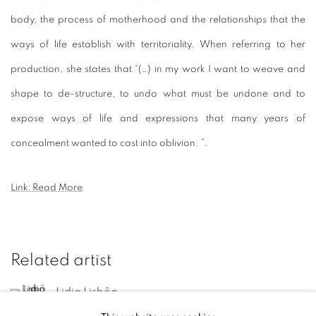
body, the process of motherhood and the relationships that the
ways of life establish with territoriality.
When referring to her
production, she states that “(…) in my work I want to weave and
shape to de-structure, to undo what must be undone and to
expose ways of life and expressions that many years of
concealment wanted to cast into oblivion. ”.
Link: Read More
Related artist
Lidia Lisbôa