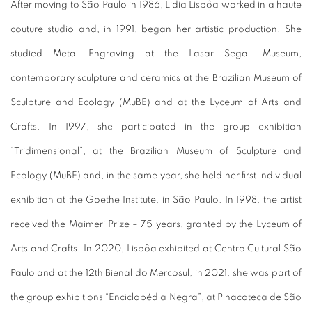
After moving to São Paulo in 1986, Lidia Lisbôa worked in a haute
couture studio and, in 1991, began her artistic production.
She
studied Metal Engraving at the Lasar Segall Museum,
contemporary sculpture and ceramics at the Brazilian Museum of
Sculpture and Ecology (MuBE) and at the Lyceum of Arts and
Crafts.
In 1997, she participated in the group exhibition
“Tridimensional”, at the Brazilian Museum of Sculpture and
Ecology (MuBE) and, in the same year, she held her first individual
exhibition at the Goethe Institute, in São Paulo.
In 1998, the artist
received the Maimeri Prize – 75 years, granted by the Lyceum of
Arts and Crafts.
In 2020, Lisbôa exhibited at Centro Cultural São
Paulo and at the 12th Bienal do Mercosul, in 2021, she was part of
the group exhibitions “Enciclopédia Negra”, at Pinacoteca de São