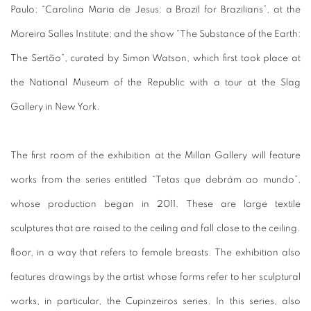
Paulo;
“Carolina Maria de Jesus: a Brazil for Brazilians”,
at the
Moreira Salles Institute;
and the show “The Substance of the Earth:
The Sertão”, curated by Simon Watson, which first took place at
the National Museum of the Republic with a tour at the Slag
Gallery in New York.
The first room of the exhibition at the Millan Gallery will feature
works from the series entitled “Tetas que debrám ao mundo”,
whose production began in 2011. These are large textile
sculptures that are raised to the ceiling and fall close to the ceiling.
floor, in a way that refers to female breasts.
The exhibition also
features drawings by the artist whose forms refer to her sculptural
works, in particular, the Cupinzeiros series.
In this series, also