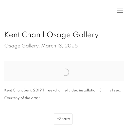
Kent Chan | Osage Gallery
Osage Gallery, March 13, 2025
Open a larger version of the following image in a popup:
Kent Chan, Seni, 2019 Three-channel video installation, 31 mins 1 sec.
Courtesy of the artist.
Share