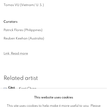
Tomas VU (Vietnam/ U.S.)
Curators
Patrick Flores (Philippines)
Reuben Keehan (Australia)
Link: Read more
Related artist
Kent Chan
This website uses cookies
This site uses cookies to help make it more useful to you. Please