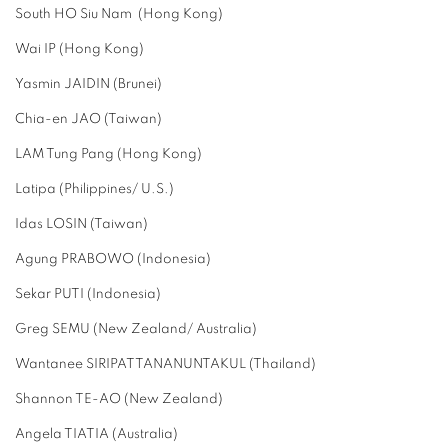
South HO Siu Nam (Hong Kong)
Wai IP (Hong Kong)
Yasmin JAIDIN (Brunei)
Chia-en JAO (Taiwan)
LAM Tung Pang (Hong Kong)
Latipa (Philippines/ U.S.)
Idas LOSIN (Taiwan)
Agung PRABOWO (Indonesia)
Sekar PUTI (Indonesia)
Greg SEMU (New Zealand/ Australia)
Wantanee SIRIPATTANANUNTAKUL (Thailand)
Shannon TE-AO (New Zealand)
Angela TIATIA (Australia)