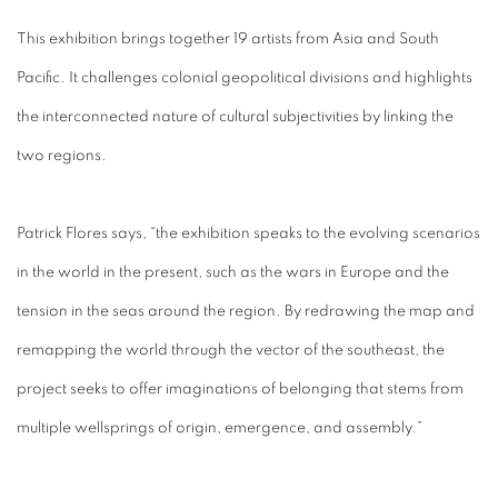
This exhibition brings together 19 artists from Asia and South
Pacific. It challenges colonial geopolitical divisions and highlights
the interconnected nature of cultural subjectivities by linking the
two regions.
Patrick Flores says, “the exhibition speaks to the evolving scenarios
in the world in the present, such as the wars in Europe and the
tension in the seas around the region. By redrawing the map and
remapping the world through the vector of the southeast, the
project seeks to offer imaginations of belonging that stems from
multiple wellsprings of origin, emergence, and assembly.”