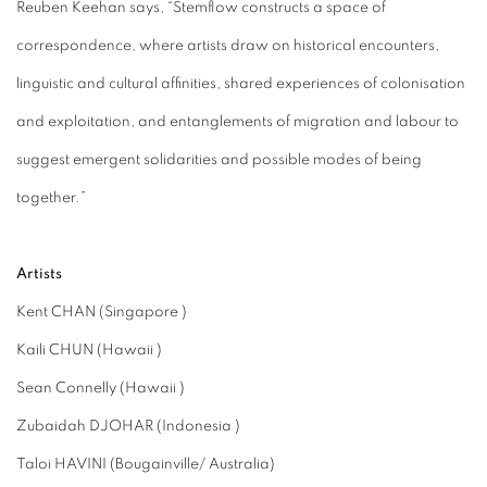
Reuben Keehan says, “Stemflow constructs a space of
correspondence, where artists draw on historical encounters,
linguistic and cultural affinities, shared experiences of colonisation
and exploitation, and entanglements of migration and labour to
suggest emergent solidarities and possible modes of being
together.”
Artists
Kent CHAN (Singapore )
Kaili CHUN (Hawaii )
Sean Connelly (Hawaii )
Zubaidah DJOHAR (Indonesia )
Taloi HAVINI (Bougainville/ Australia)