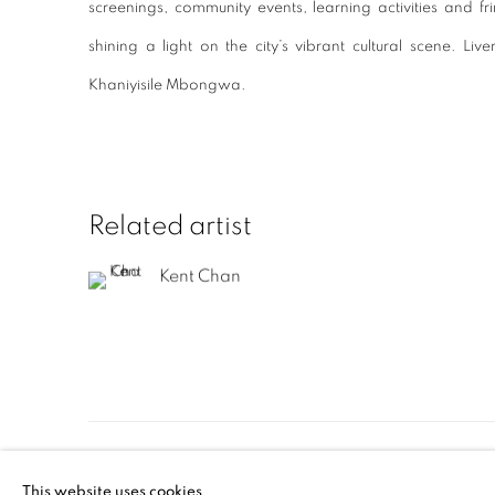
screenings, community events, learning activities and f
shining a light on the city’s vibrant cultural scene. Li
Khaniyisile Mbongwa.
Related artist
Kent Chan
Manage cookies
This website uses cookies