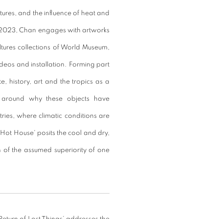
tures, and the influence of heat and
l 2023, Chan engages with artworks
ltures collections of World Museum,
deos and installation. Forming part
, history, art and the tropics as a
n around why these objects have
ntries, where climatic conditions are
'Hot House' posits the cool and dry,
 of the assumed superiority of one