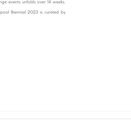
ringe events unfolds over 14 weeks,
verpool Biennial 2023 is curated by