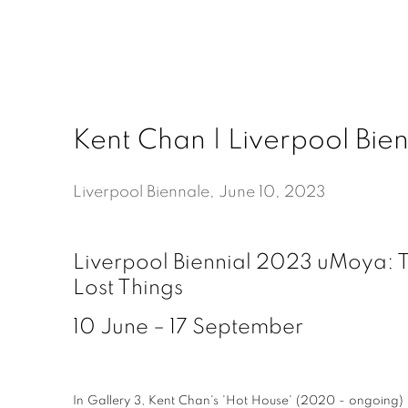
Kent Chan | Liverpool Bien
Liverpool Biennale, June 10, 2023
Liverpool Biennial 2023 uMoya: T
Lost Things
10 June – 17 September
In Gallery 3, Kent Chan's 'Hot House' (2020 - ongoing) i