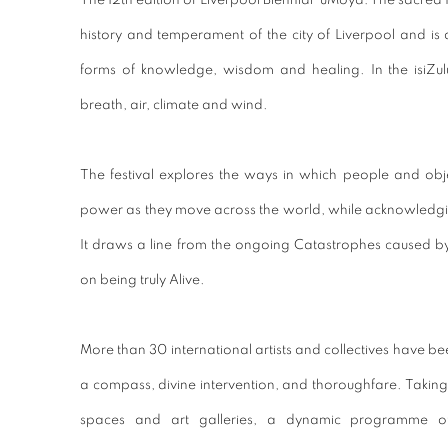
The 12th edition of Liverpool Biennial ‘uMoya: The sacred 
history and temperament of the city of Liverpool and is 
forms of knowledge, wisdom and healing. In the isiZul
breath, air, climate and wind.
The festival explores the ways in which people and obje
power as they move across the world, while acknowledgin
It draws a line from the ongoing Catastrophes caused by
on being truly Alive.
More than 30 international artists and collectives have b
a compass, divine intervention, and thoroughfare. Taking 
spaces and art galleries, a dynamic programme of 