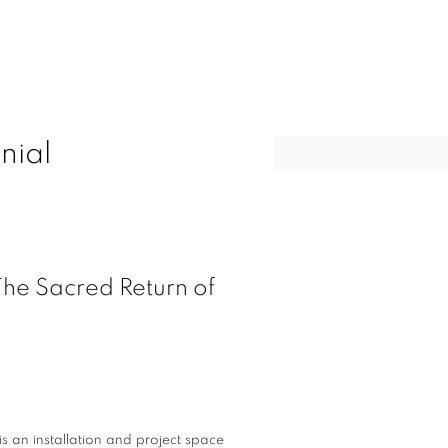
nial
Open a larger version of t
he Sacred Return of
s an installation and project space