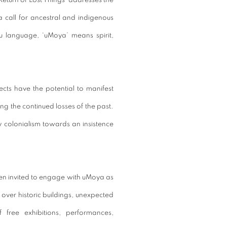
Return of Lost Things’ addresses the
a call for ancestral and indigenous
u language, ‘uMoya’ means spirit,
cts have the potential to manifest
g the continued losses of the past.
 colonialism towards an insistence
een invited to engage with uMoya as
over historic buildings, unexpected
free exhibitions, performances,