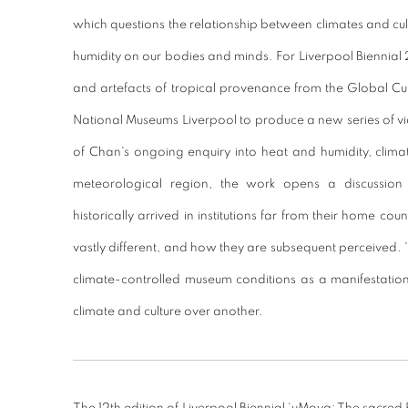
which questions the relationship between climates and cul
humidity on our bodies and minds. For Liverpool Biennia
and artefacts of tropical provenance from the Global Cu
National Museums Liverpool to produce a new series of vi
of Chan's ongoing enquiry into heat and humidity, climate
meteorological region, the work opens a discussio
historically arrived in institutions far from their home cou
vastly different, and how they are subsequent perceived. 
climate-controlled museum conditions as a manifestation
climate and culture over another.