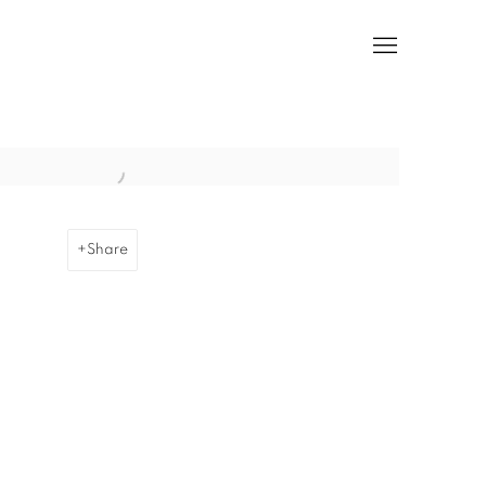
he following image in a popup:
Share