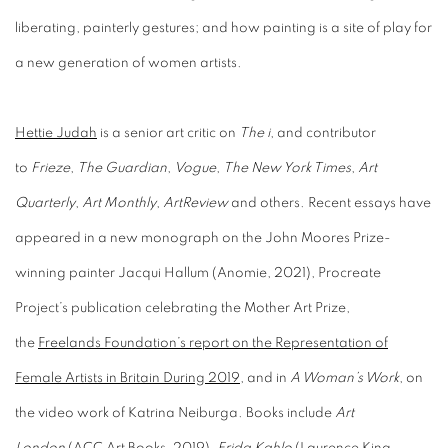
liberating, painterly gestures; and how painting is a site of play for
a new generation of women artists.
Hettie Judah
is a senior art critic on
The i
, and contributor
to
Frieze
,
The Guardian
,
Vogue
,
The New York Times
,
Art
Quarterly
,
Art Monthly
,
ArtReview
and others. Recent essays have
appeared in a new monograph on the John Moores Prize-
winning painter Jacqui Hallum (Anomie, 2021), Procreate
Project’s publication celebrating the Mother Art Prize,
the
Freelands Foundation’s report on the Representation of
Female Artists in Britain During 2019
, and in
A Woman’s Work
, on
the video work of Katrina Neiburga. Books include
Art