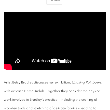
Artist Betsy Bradley discusses her exhibition,
Chasing Rainbows
,
with art critic Hettie Judah. Together they consider the physical
work involved in Bradley’s practice – including the crafting of
wooden tools and stretching of delicate fabrics – leading to