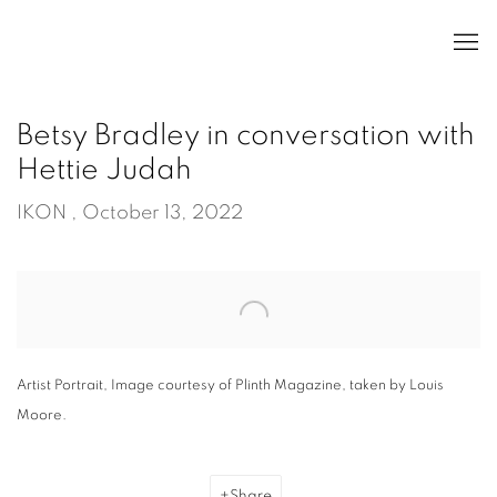
Betsy Bradley in conversation with
Hettie Judah
IKON , October 13, 2022
Open a larger version of the following image in a popup:
Artist Portrait, Image courtesy of Plinth Magazine, taken by Louis
Moore.
Share