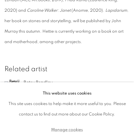
London
(ACC Art Books, 2019),
Frida Kahlo
(Laurence King,
2020) and
Caroline Walker: Janet
(Anomie, 2020).
Lapidarium
,
her book on stones and storytelling, will be published by John
Murray this autumn. Hettie is currently working on a book on art
and motherhood, among other projects.
Related artist
Betsy Bradley
This website uses cookies
This site uses cookies to help make it more useful to you. Please
contact us to find out more about our Cookie Policy.
Manage cookies
Manage cookies