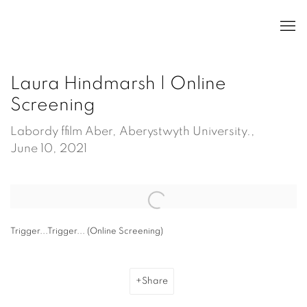
Laura Hindmarsh | Online
Screening
Labordy ffilm Aber, Aberystwyth University.,
June 10, 2021
Open a larger version of the following image in a popup:
Trigger...Trigger... (Online Screening)
Share