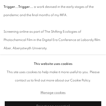
Trigger...Trigger...
a work devised in the early stages of the
pandemic and the final months of my MFA.
Screening online as part of The Shifting Ecologies of
Photochemical Film in the Digital Era Conference at Labordy ffilm
Aber, Aberystwyth University.
Link: View Performance here
This website uses cookies
This site uses cookies to help make it more useful to you. Please
contact us to find out more about our Cookie Policy.
Manage cookies
Manage cookies
Copyright © 2026, ai. gallery
Site by Artlogic