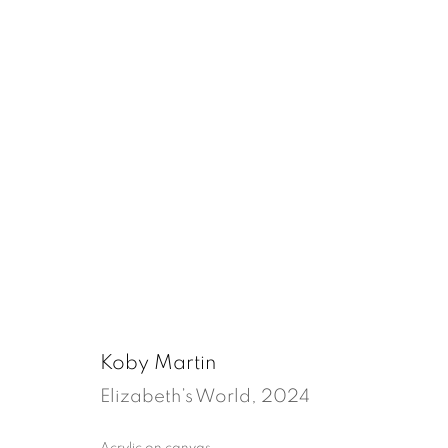
Feeling like home
Tenter Ground, London
27 March - 10 Ma
Koby Martin
Elizabeth’s World
,
2024
Acrylic on canvas