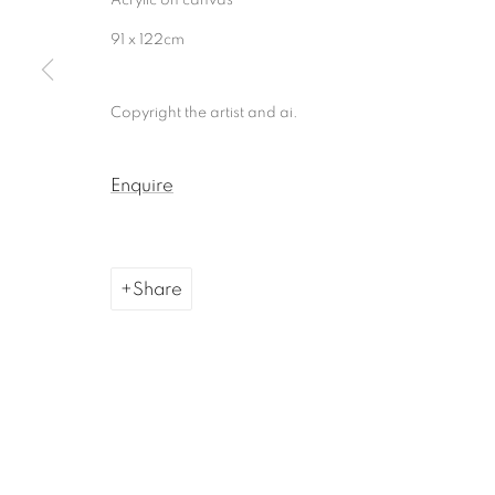
Manage cookies
91 x 122cm
Copyright © 2026, ai. gallery
Site by Artlogic
Copyright the artist and ai.
Enquire
Share