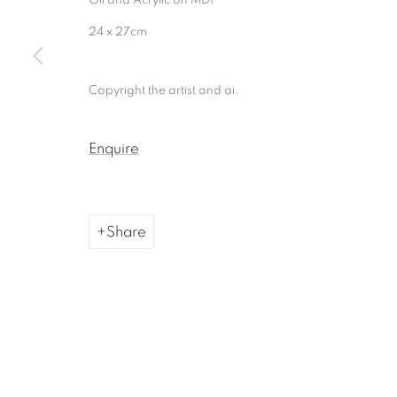
Manage cookies
24 x 27cm
Copyright © 2026, ai. gallery
Site by Artlogic
Copyright the artist and ai.
Enquire
Share