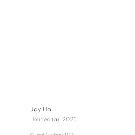
un/quiet
Tenter Ground, London
18 July - 30 Augu
Jay Ho
Untitled (a)
,
2023
Oil and Acrylic on MDF