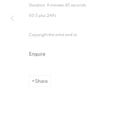
Duration: 11 minutes 45 seconds
Manage cookies
ED 5 plus 2APs
Copyright © 2026, ai. gallery
Site by Artlogic
Copyright the artist and ai.
Enquire
Share