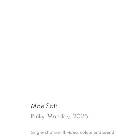
un/quiet
Tenter Ground, London
18 July - 30 Augu
Moe Satt
Pinky-Monday
,
2025
Single-channel 4k video, colour and sound