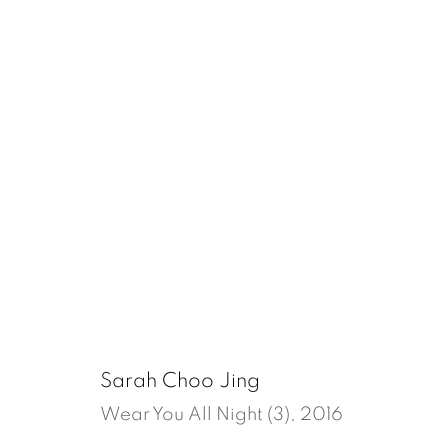
Sarah Choo Jing
Manage cookies
Sarah Choo Jing
Copyright © 2026, ai. gallery
Site by Artlogic
Wear You All Night (3)
,
2016