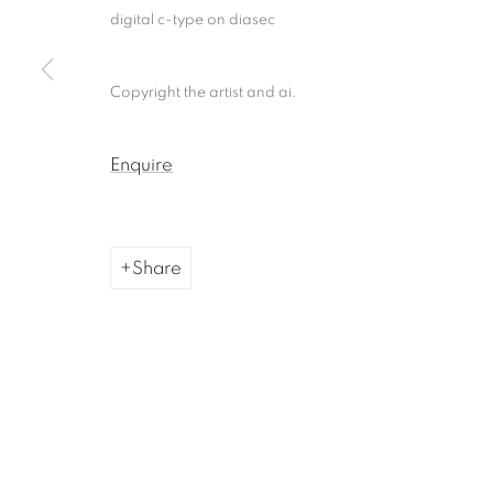
digital c-type on diasec
Copyright the artist and ai.
Enquire
Share